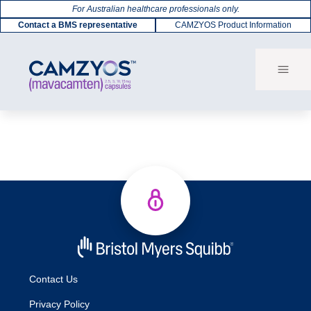
For Australian healthcare professionals only.
Contact a BMS representative
CAMZYOS Product Information
Contact Us
Privacy Policy