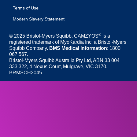
Terms of Use
Modern Slavery Statement
®
© 2025 Bristol-Myers Squibb. CAMZYOS
is a
registered trademark of MyoKardia Inc, a Bristol-Myers
Squibb Company.
BMS Medical Information
: 1800
067 567.
Bristol-Myers Squibb Australia Pty Ltd, ABN 33 004
333 322, 4 Nexus Court, Mulgrave, VIC 3170.
BRMSCH2045.