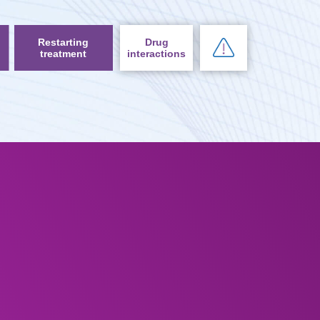
Restarting
Drug
treatment
interactions