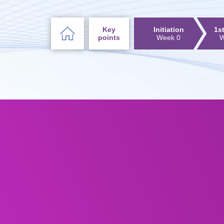
Key
Initiation
1s
points
Week 0
W