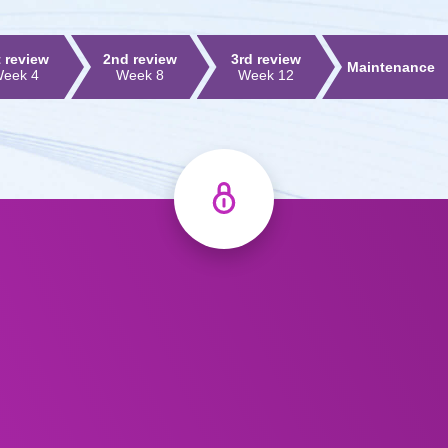
t review
2nd review
3rd review
Maintenance
eek 4
Week 8
Week 12